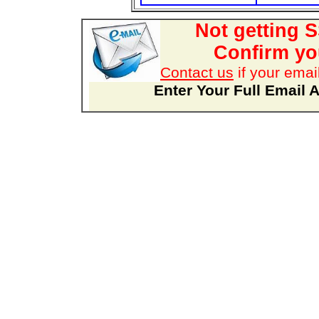
Not getting 
Confirm you
Contact us
if your emai
Enter Your Full Email 