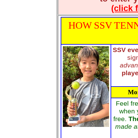
(click 
HOW SSV TENN
SSV eve
sig
advan
playe
Mor
Feel fr
when 
free.
The
made at