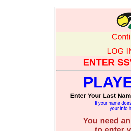
Cont
LOG 
ENTER SS
PLAY
Enter Your Last Nam
If your name does
your info 
You need an
to enter 