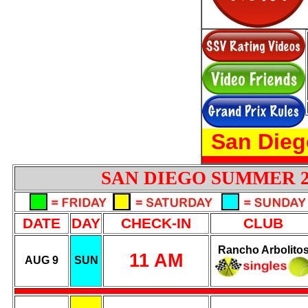
San Dieg
SAN DIEGO SUMMER 
DATE
DAY
CHECK-IN
CLUB
Rancho Arbolito
11 AM
AUG 9
SUN