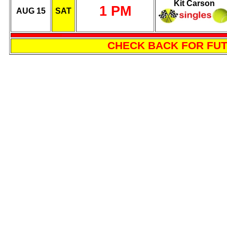
Kit Carson
1 PM
AUG 15
SAT
CHECK BACK FOR FU