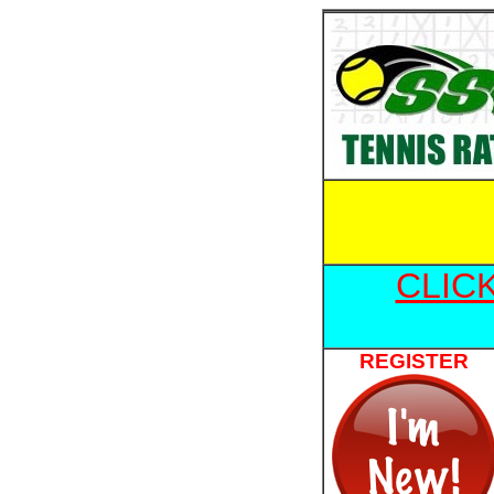
CLIC
REGISTER